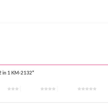
 2 in 1 KM-2132”
stars
4 of 5 stars
5 of 5 stars