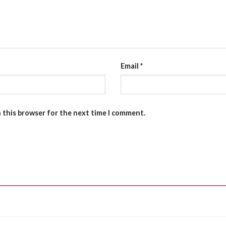
Email
*
n this browser for the next time I comment.