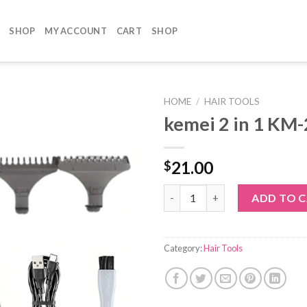
SHOP
MY ACCOUNT
CART
SHOP
HOME
/
HAIR TOOLS
kemei 2 in 1 KM
21.00
$
kemei 2 in 1 KM-2132 quantity
ADD TO 
Category:
Hair Tools