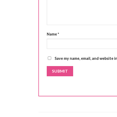
Name
*
Save my name, email, and website i