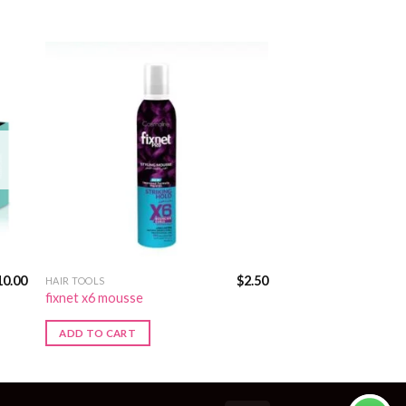
10.00
$
2.50
HAIR TOOLS
fixnet x6 mousse
ADD TO CART