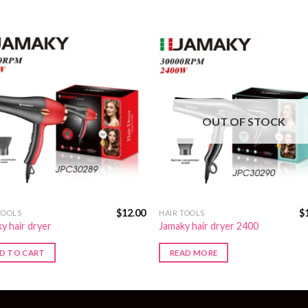
OUT OF STOCK
$
12.00
$
TOOLS
HAIR TOOLS
y hair dryer
Jamaky hair dryer 2400
D TO CART
READ MORE