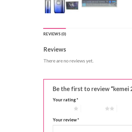
REVIEWS (0)
Reviews
There are no reviews yet.
Be the first to review “kemei
Your rating
*
1 of 5 stars
2 of 5 stars
3 of 5 
Your review
*