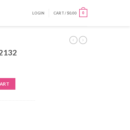
0
LOGIN
CART /
$
0.00
-2132
CART