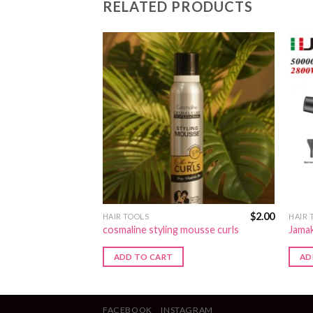
RELATED PRODUCTS
$
3.00
$
2.00
HAIR TOOLS
HAIR 
cosmaline styling mousse curls
Jamak
ADD TO CART
AD
FACEBOOK
INSTAGRAM