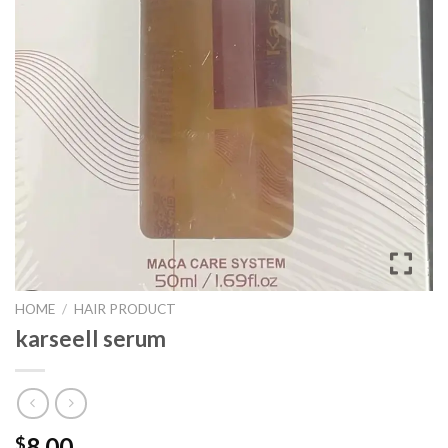
HOME
/
HAIR PRODUCT
karseell serum
8.00
$