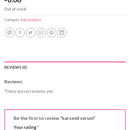
Out of stock
Category:
hair product
REVIEWS (0)
Reviews
There are no reviews yet.
Be the first to review “karseell serum”
Your rating
*