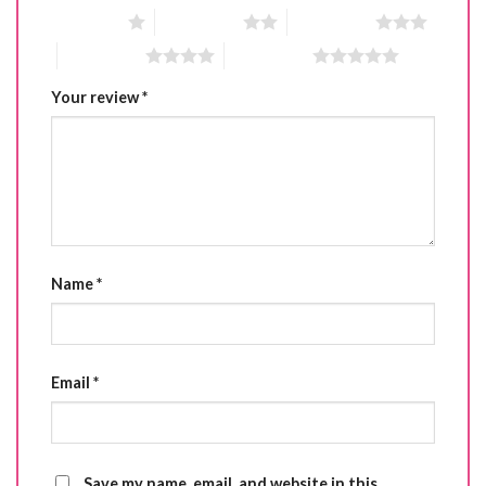
1 of 5 stars
2 of 5 stars
3 of 5 stars
4 of 5 stars
5 of 5 stars
Your review
*
Name
*
Email
*
Save my name, email, and website in this