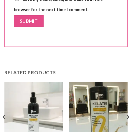
browser for the next time I comment.
RELATED PRODUCTS