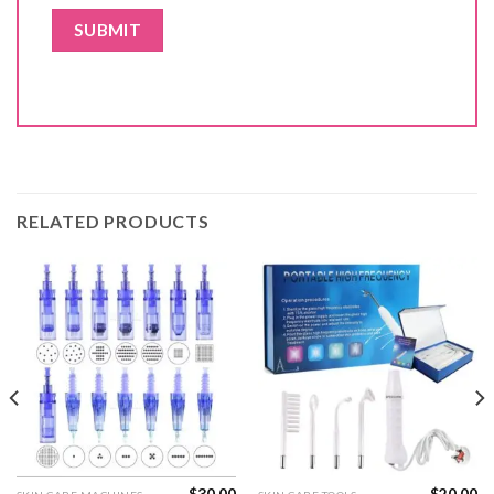
RELATED PRODUCTS