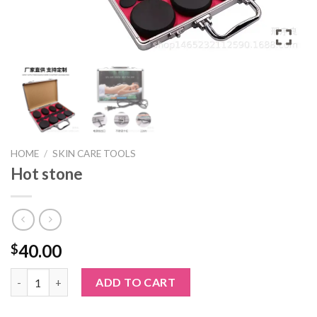
HOME
/
SKIN CARE TOOLS
Hot stone
40.00
$
Hot stone quantity
ADD TO CART