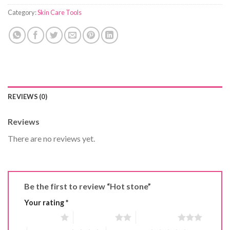
Category:
Skin Care Tools
REVIEWS (0)
Reviews
There are no reviews yet.
Be the first to review “Hot stone”
Your rating
*
1 of 5 stars
2 of 5 stars
3 of 5 stars