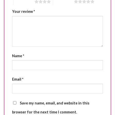
4 of 5 stars
5 of 5 stars
Your review
*
Name
*
Email
*
Save my name, email, and website in this
browser for the next time I comment.