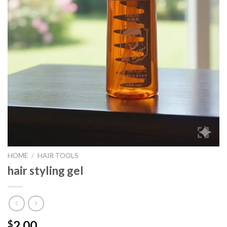
HOME
/
HAIR TOOLS
hair styling gel
2.00
$