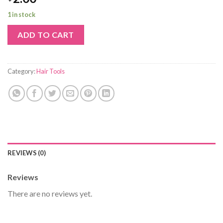
1 in stock
ADD TO CART
Category:
Hair Tools
REVIEWS (0)
Reviews
There are no reviews yet.