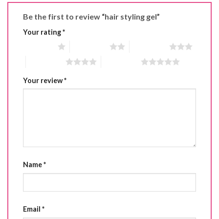
Be the first to review “hair styling gel”
Your rating
*
1 of 5 stars
2 of 5 stars
3 of 5 stars
4 of 5 stars
5 of 5 stars
Your review
*
Name
*
Email
*