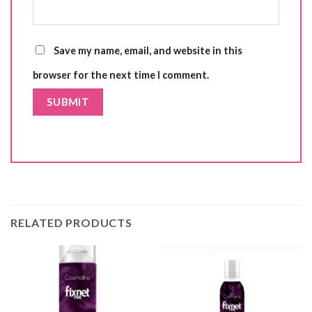
Save my name, email, and website in this
browser for the next time I comment.
RELATED PRODUCTS