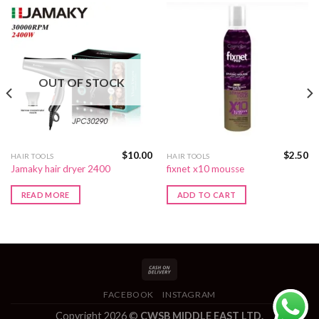
OUT OF STOCK
$
10.00
$
2.50
HAIR TOOLS
HAIR TOOLS
Jamaky hair dryer 2400
fixnet x10 mousse
READ MORE
ADD TO CART
FACEBOOK
INSTAGRAM
Copyright 2026 ©
CWSB MIDDLE EAST LTD.