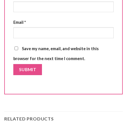
Email
*
Save my name, email, and website in this
browser for the next time I comment.
RELATED PRODUCTS