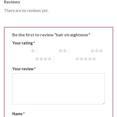
Reviews
There are no reviews yet.
Be the first to review “hair straightener”
Your rating
*
1 of 5 stars
2 of 5 stars
3 of 5 stars
4 of 5 stars
5 of 5 stars
Your review
*
Name
*