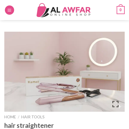
Skip
0
to
content
HOME
/
HAIR TOOLS
hair straightener