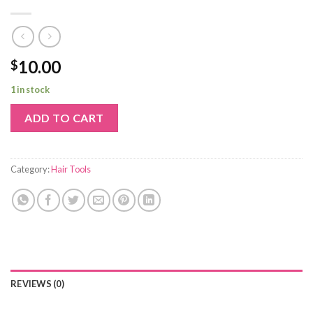
10.00
$
1 in stock
ADD TO CART
Category:
Hair Tools
REVIEWS (0)