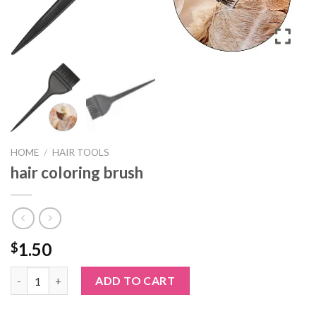
HOME
/
HAIR TOOLS
hair coloring brush
1.50
$
hair coloring brush quantity
ADD TO CART