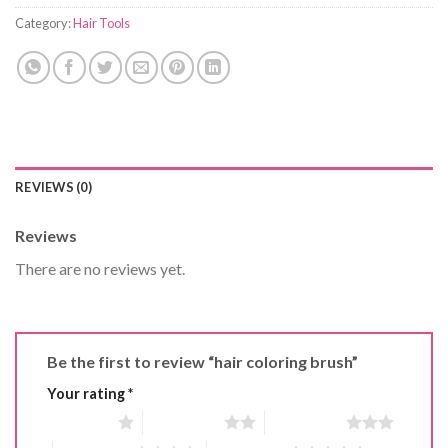
Category:
Hair Tools
REVIEWS (0)
Reviews
There are no reviews yet.
Be the first to review “hair coloring brush”
Your rating
*
1 of 5 stars
2 of 5 stars
3 of 5 stars