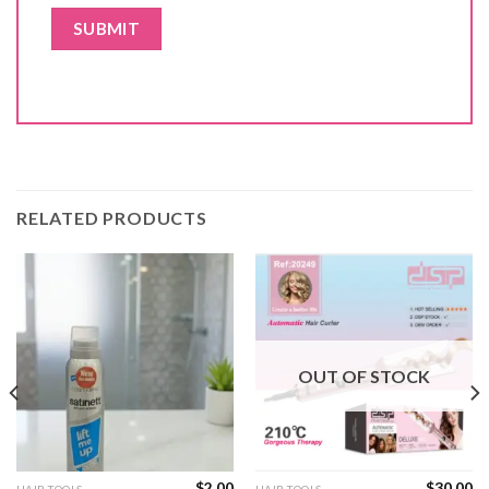
RELATED PRODUCTS
OUT OF STOCK
$
2.00
$
30.00