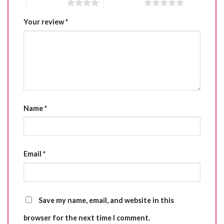
4 of 5 stars
5 of 5 stars
Your review
*
Name
*
Email
*
Save my name, email, and website in this
browser for the next time I comment.