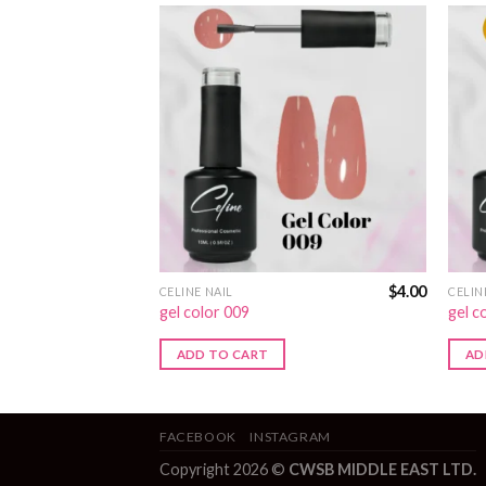
$
4.00
$
4.00
CELINE NAIL
CELIN
gel color 009
gel c
ADD TO CART
AD
FACEBOOK
INSTAGRAM
Copyright 2026 ©
CWSB MIDDLE EAST LTD.