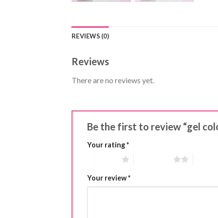
REVIEWS (0)
Reviews
There are no reviews yet.
Be the first to review “gel co
Your rating
*
1 of 5 stars
2 of 5 stars
3 of 5 
Your review
*