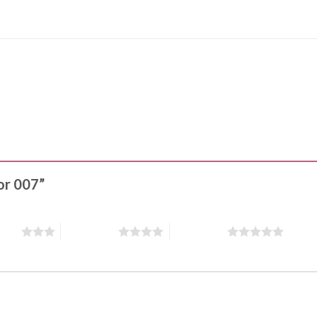
lor 007”
stars
4 of 5 stars
5 of 5 stars