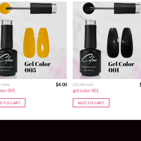
$
4.00
E NAIL
CELINE NAIL
olor 005
gel color 001
D TO CART
ADD TO CART