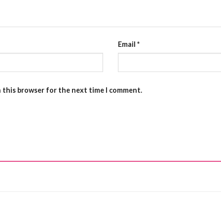
Email
*
n this browser for the next time I comment.