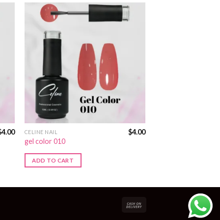
$
4.00
$
4.00
CELINE NAIL
gel color 010
ADD TO CART