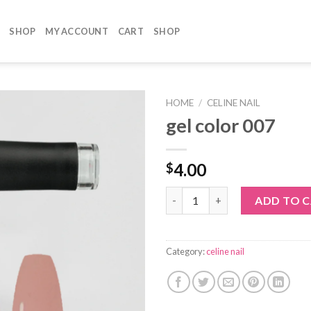
SHOP
MY ACCOUNT
CART
SHOP
HOME
/
CELINE NAIL
gel color 007
4.00
$
gel color 007 quantity
ADD TO 
Category:
celine nail