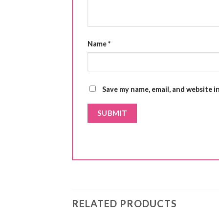
Name
*
Save my name, email, and website i
RELATED PRODUCTS