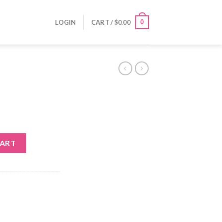
0
LOGIN
CART /
$
0.00
CART