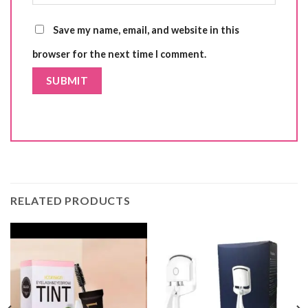
Save my name, email, and website in this
browser for the next time I comment.
RELATED PRODUCTS