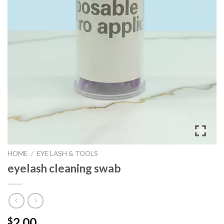
HOME
/
EYE LASH & TOOLS
eyelash cleaning swab
2.00
$