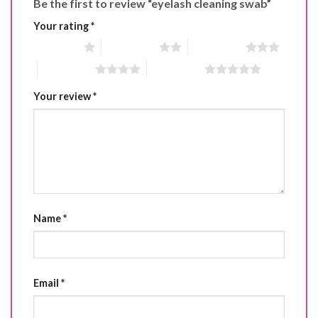
Be the first to review “eyelash cleaning swab”
Your rating
*
1 of 5 stars
2 of 5 stars
3 of 5 stars
4 of 5 stars
5 of 5 stars
Your review
*
Name
*
Email
*