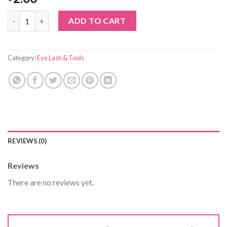
eyelash cleaning swab quantity
ADD TO CART
Category:
Eye Lash & Tools
REVIEWS (0)
Reviews
There are no reviews yet.