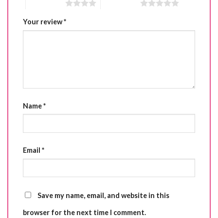
4 of 5 stars
5 of 5 stars
Your review
*
Name
*
Email
*
Save my name, email, and website in this
browser for the next time I comment.