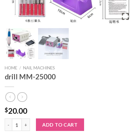
HOME
/
NAIL MACHINES
drill MM-25000
20.00
$
drill MM-25000 quantity
ADD TO CART