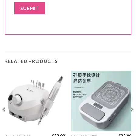
RELATED PRODUCTS