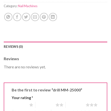
Category:
Nail Machines
REVIEWS (0)
Reviews
There are no reviews yet.
Be the first to review “drill MM-25000”
Your rating
*
1 of 5 stars
2 of 5 stars
3 of 5 stars