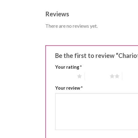
Reviews
There are no reviews yet.
Be the first to review “Chari
Your rating
*
1 of 5 stars
2 of 5 stars
3 of 5 
Your review
*