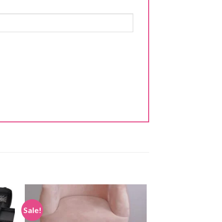
Sale!