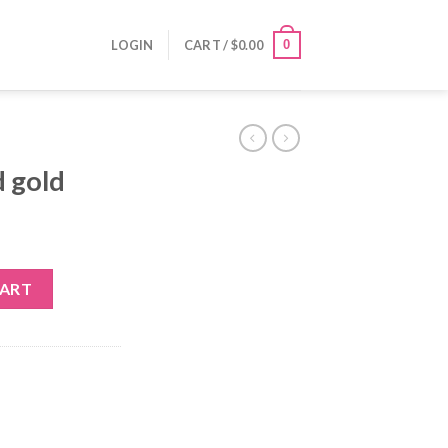
0
LOGIN
CART /
$
0.00
d gold
y
CART