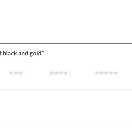
ot black and gold”
stars
4 of 5 stars
5 of 5 stars