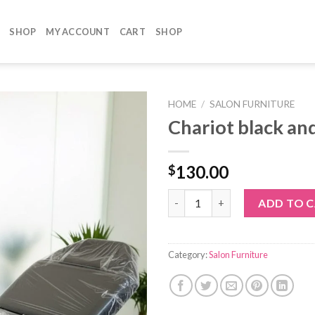
SHOP
MY ACCOUNT
CART
SHOP
HOME
/
SALON FURNITURE
Chariot black an
130.00
$
Chariot black and gold quantit
ADD TO 
Category:
Salon Furniture