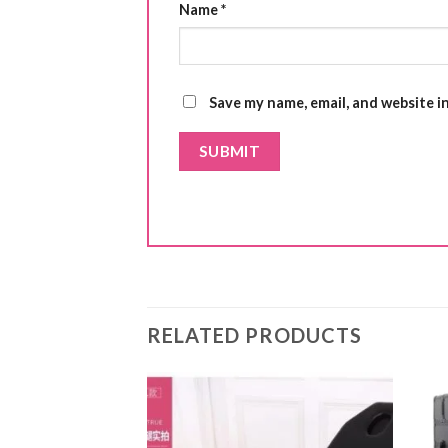
Name
*
Save my name, email, and website i
RELATED PRODUCTS