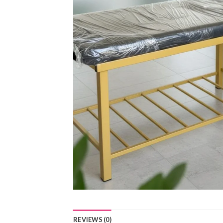
REVIEWS (0)