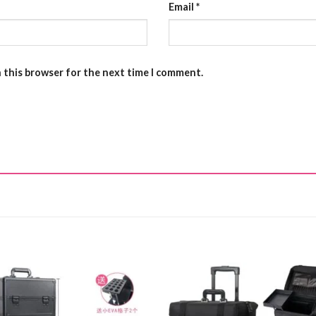
Email
*
n this browser for the next time I comment.