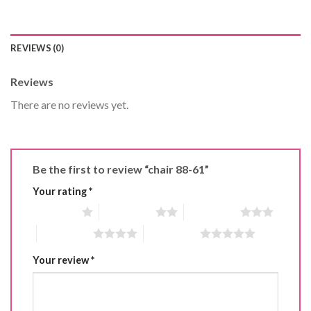
REVIEWS (0)
Reviews
There are no reviews yet.
Be the first to review “chair 88-61”
Your rating
*
1 of 5 stars
2 of 5 stars
3 of 5 stars
4 of 5 stars
5 of 5 stars
Your review
*