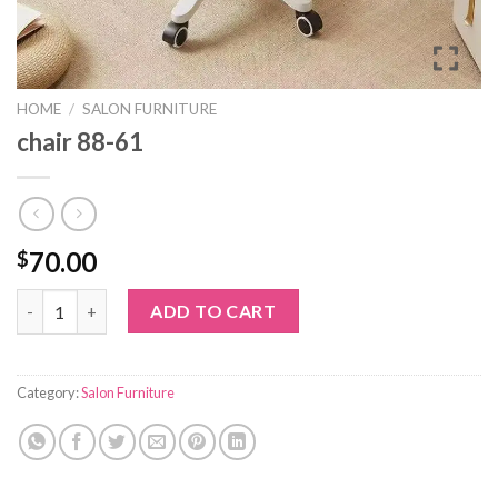
HOME
/
SALON FURNITURE
chair 88-61
70.00
$
chair 88-61 quantity
ADD TO CART
Category:
Salon Furniture