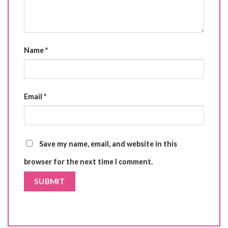
Name
*
Email
*
Save my name, email, and website in this
browser for the next time I comment.