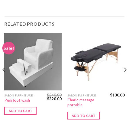
RELATED PRODUCTS
Sale!
$
240.00
$
130.00
SALON FURNITURE
SALON FURNITURE
Original
Current
$
220.00
Chario massage
Pedi foot wash
price
price
portable
was:
is:
$240.00.
$220.00.
ADD TO CART
ADD TO CART