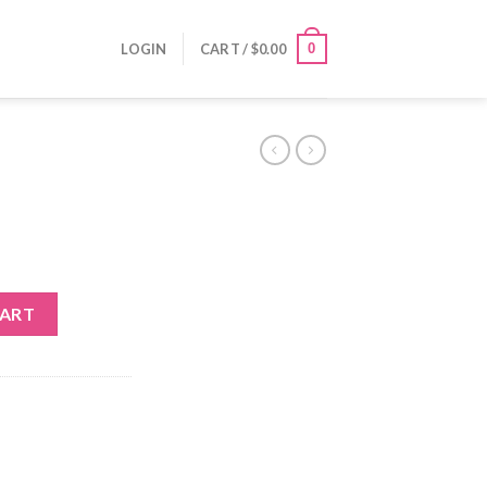
0
LOGIN
CART /
$
0.00
CART