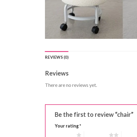
REVIEWS (0)
Reviews
There are no reviews yet.
Be the first to review “chair”
Your rating
*
1 of 5 stars
2 of 5 stars
3 of 5 