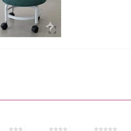
stars
4 of 5 stars
5 of 5 stars