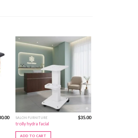
30.00
$
35.00
SALON FURNITURE
trolly hydra facial
ADD TO CART