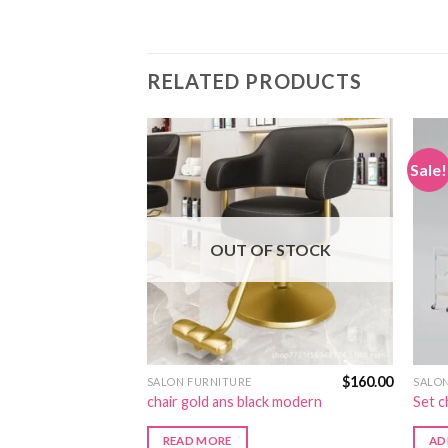
RELATED PRODUCTS
Sale!
OUT OF STOCK
$
130.00
$
160.00
SALON FURNITURE
SALO
ite color
chair gold ans black modern
Set c
READ MORE
AD