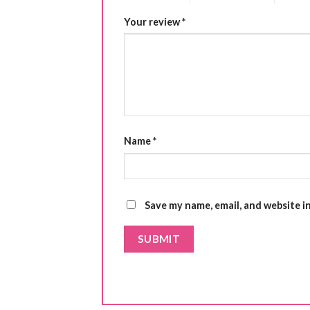
Your review
*
Name
*
Save my name, email, and website i