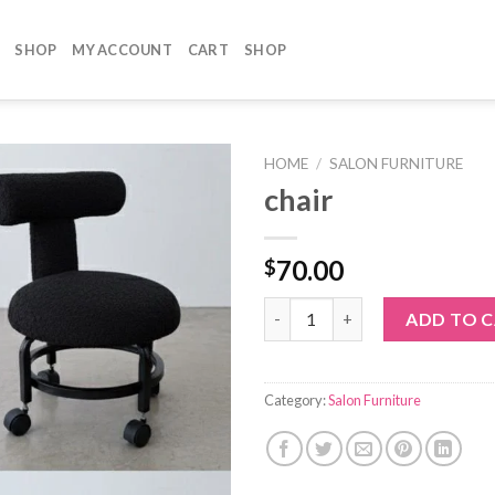
SHOP
MY ACCOUNT
CART
SHOP
HOME
/
SALON FURNITURE
chair
70.00
$
chair quantity
ADD TO 
Category:
Salon Furniture