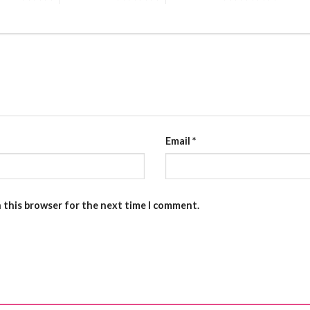
Email
*
n this browser for the next time I comment.