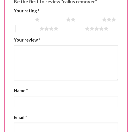
Be the first to review “callus remover”
Your rating
*
1 of 5 stars
2 of 5 stars
3 of 5 stars
4 of 5 stars
5 of 5 stars
Your review
*
Name
*
Email
*