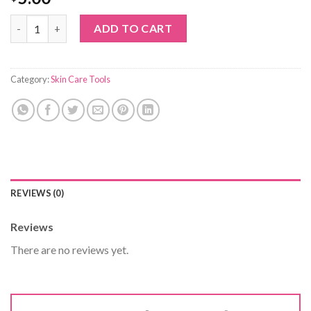
callus remover quantity
ADD TO CART
Category:
Skin Care Tools
REVIEWS (0)
Reviews
There are no reviews yet.