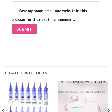
Save my name, email, and website in this
browser for the next time I comment.
RELATED PRODUCTS