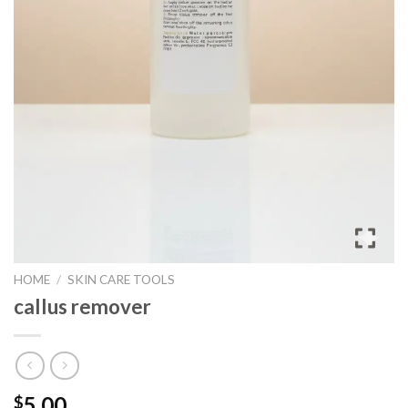
HOME
/
SKIN CARE TOOLS
callus remover
5.00
$