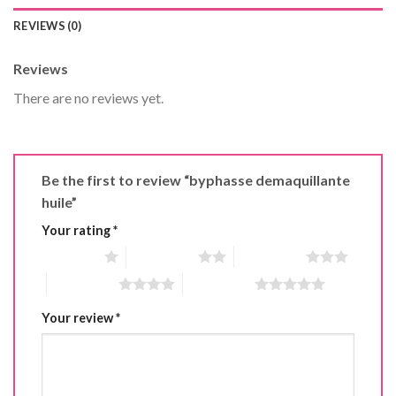
REVIEWS (0)
Reviews
There are no reviews yet.
Be the first to review “byphasse demaquillante
huile”
Your rating
*
1 of 5 stars
2 of 5 stars
3 of 5 stars
4 of 5 stars
5 of 5 stars
Your review
*