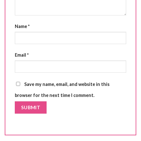
Name
*
Email
*
Save my name, email, and website in this
browser for the next time I comment.