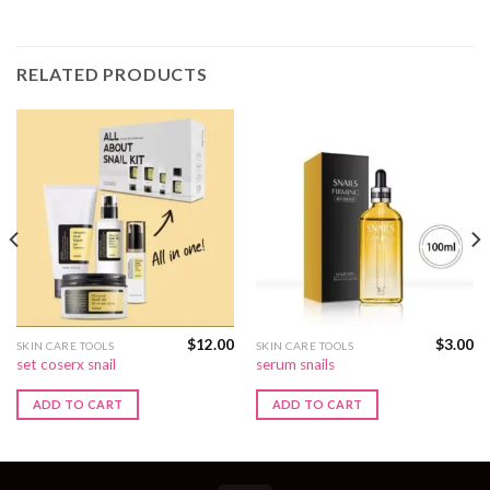
RELATED PRODUCTS
$
12.00
$
3.00
SKIN CARE TOOLS
SKIN CARE TOOLS
set coserx snail
serum snails
ADD TO CART
ADD TO CART