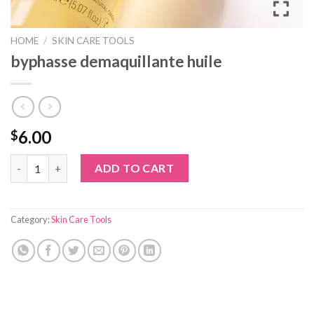
HOME
/
SKIN CARE TOOLS
byphasse demaquillante huile
6.00
$
byphasse demaquillante huile quantity
ADD TO CART
Category:
Skin Care Tools