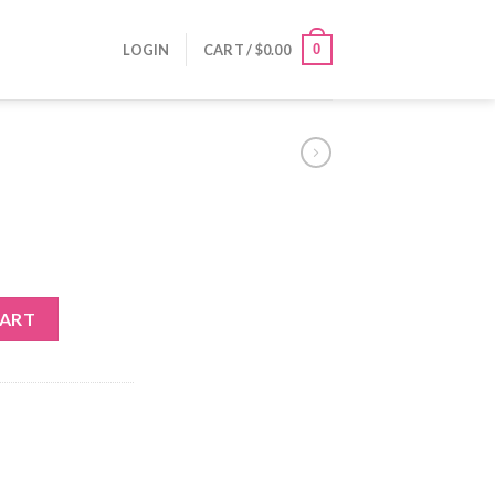
0
LOGIN
CART /
$
0.00
CART