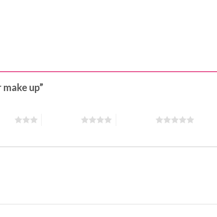
or make up”
stars
4 of 5 stars
5 of 5 stars