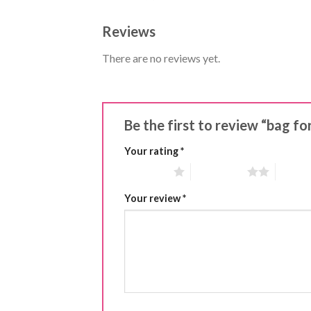
Reviews
There are no reviews yet.
Be the first to review “bag f
Your rating
*
1 of 5 stars
2 of 5 stars
3 of 5 
Your review
*