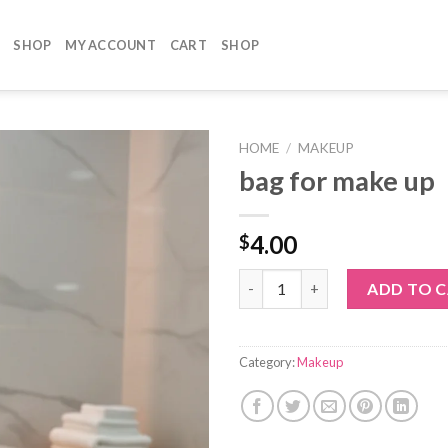
SHOP
MY ACCOUNT
CART
SHOP
HOME
/
MAKEUP
bag for make up
4.00
$
bag for make up quantity
ADD TO 
Category:
Makeup