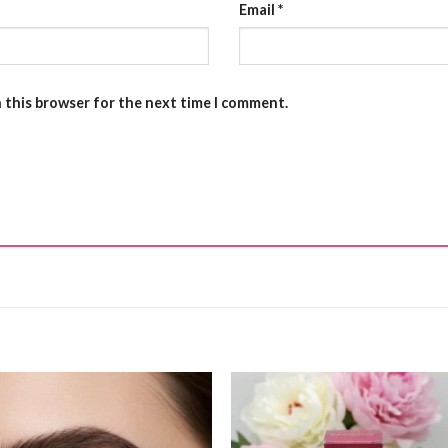
Email
*
n this browser for the next time I comment.