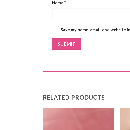
Name
*
Save my name, email, and website i
RELATED PRODUCTS