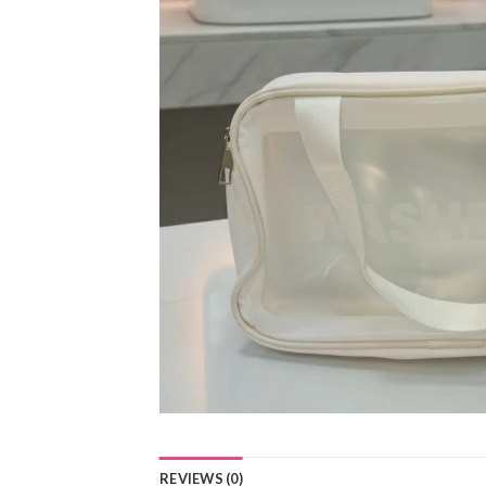
REVIEWS (0)