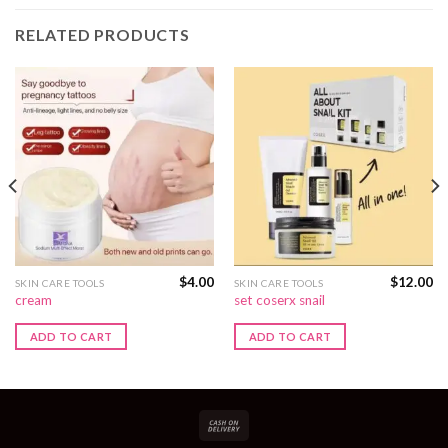
RELATED PRODUCTS
$
4.00
$
12.00
SKIN CARE TOOLS
SKIN CARE TOOLS
cream
set coserx snail
ADD TO CART
ADD TO CART