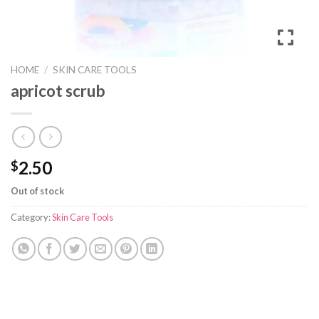
HOME
/
SKIN CARE TOOLS
apricot scrub
2.50
$
Out of stock
Category:
Skin Care Tools