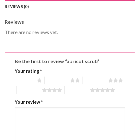
REVIEWS (0)
Reviews
There are no reviews yet.
Be the first to review “apricot scrub”
Your rating
*
1 of 5 stars
2 of 5 stars
3 of 5 stars
4 of 5 stars
5 of 5 stars
Your review
*