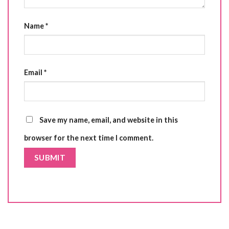
Name
*
Email
*
Save my name, email, and website in this
browser for the next time I comment.