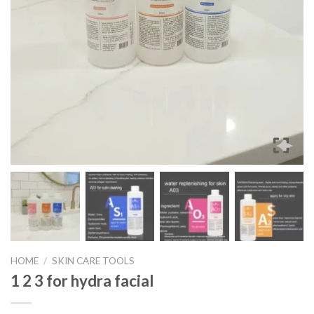
HOME
/
SKIN CARE TOOLS
1 2 3 for hydra facial