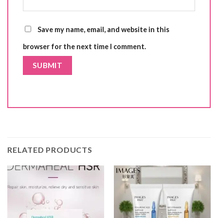
Save my name, email, and website in this
browser for the next time I comment.
RELATED PRODUCTS