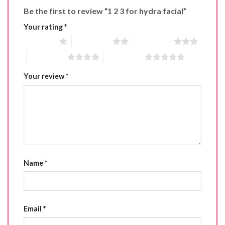
Be the first to review “1 2 3 for hydra facial”
Your rating
*
1 of 5 stars
2 of 5 stars
3 of 5 stars
4 of 5 stars
5 of 5 stars
Your review
*
Name
*
Email
*