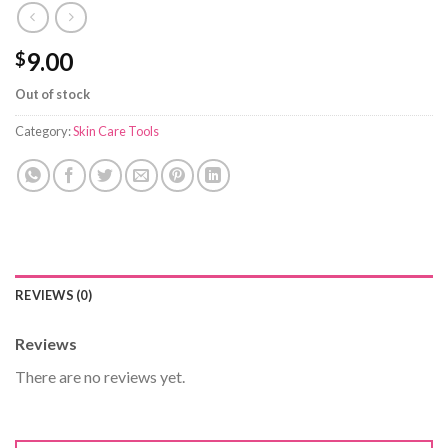
9.00
$
Out of stock
Category:
Skin Care Tools
REVIEWS (0)
Reviews
There are no reviews yet.