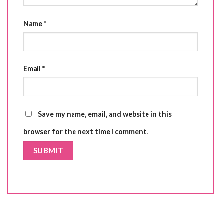
Name
*
Email
*
Save my name, email, and website in this
browser for the next time I comment.