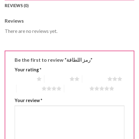
REVIEWS (0)
Reviews
There are no reviews yet.
Be the first to review “رمز اللطافة”
Your rating
*
1 of 5 stars
2 of 5 stars
3 of 5 stars
4 of 5 stars
5 of 5 stars
Your review
*