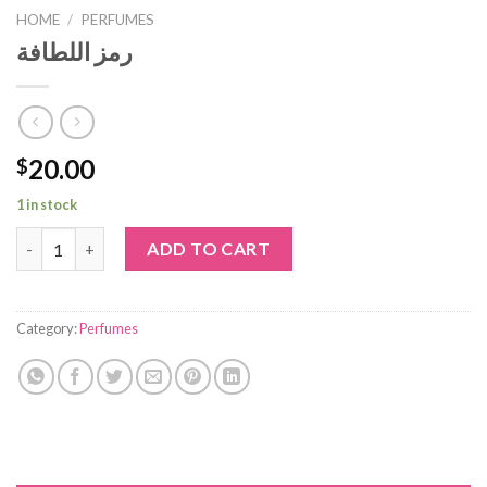
HOME
/
PERFUMES
رمز اللطافة
20.00
$
1 in stock
رمز اللطافة quantity
ADD TO CART
Category:
Perfumes