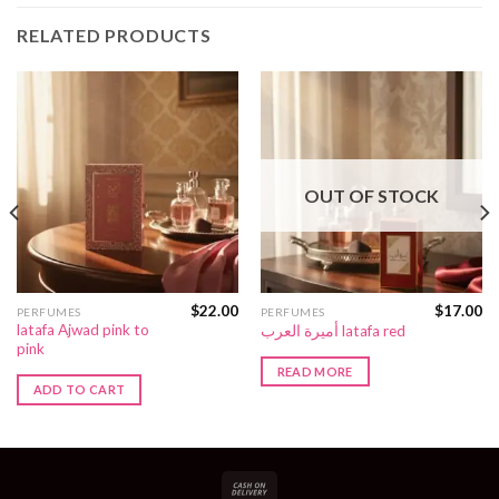
RELATED PRODUCTS
OUT OF STOCK
$
22.00
$
17.00
PERFUMES
PERFUMES
latafa Ajwad pink to
أميرة العرب latafa red
pink
READ MORE
ADD TO CART