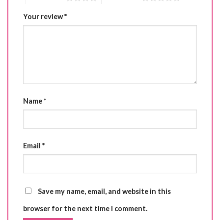
Your review
*
Name
*
Email
*
Save my name, email, and website in this
browser for the next time I comment.