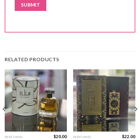
RELATED PRODUCTS
$
20.00
$
22.00
PERFUMES
PERFUMES