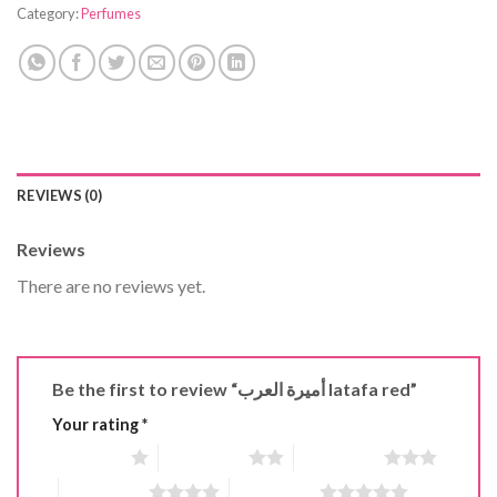
Category:
Perfumes
REVIEWS (0)
Reviews
There are no reviews yet.
Be the first to review “أميرة العرب latafa red”
Your rating
*
1 of 5 stars
2 of 5 stars
3 of 5 stars
4 of 5 stars
5 of 5 stars