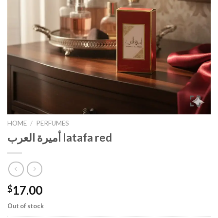
HOME
/
PERFUMES
أميرة العرب latafa red
17.00
$
Out of stock