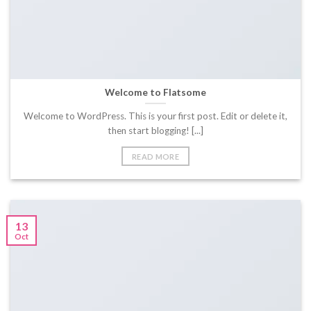
Welcome to Flatsome
Welcome to WordPress. This is your first post. Edit or delete it,
then start blogging! [...]
READ MORE
13
Oct