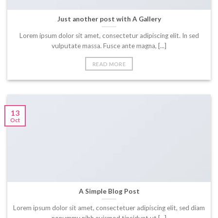
Just another post with A Gallery
Lorem ipsum dolor sit amet, consectetur adipiscing elit. In sed
vulputate massa. Fusce ante magna, [...]
READ MORE
13
Oct
A Simple Blog Post
Lorem ipsum dolor sit amet, consectetuer adipiscing elit, sed diam