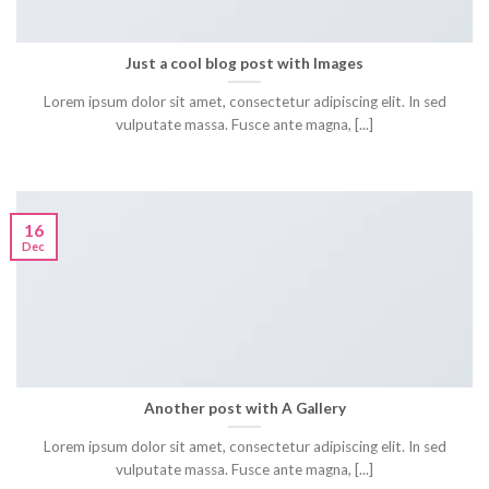
Just a cool blog post with Images
Lorem ipsum dolor sit amet, consectetur adipiscing elit. In sed
vulputate massa. Fusce ante magna, [...]
16
Dec
Another post with A Gallery
Lorem ipsum dolor sit amet, consectetur adipiscing elit. In sed
vulputate massa. Fusce ante magna, [...]