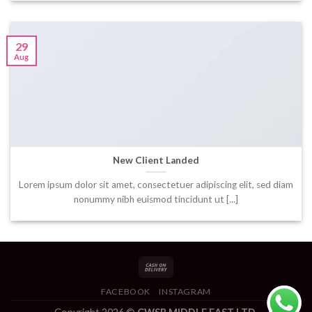
29
Aug
New Client Landed
Lorem ipsum dolor sit amet, consectetuer adipiscing elit, sed diam
nonummy nibh euismod tincidunt ut [...]
FACEBOOK
INSTAGRAM