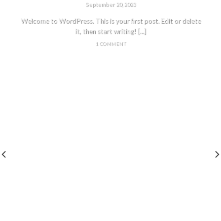
September 20, 2023
Welcome to WordPress. This is your first post. Edit or delete
it, then start writing! [...]
1 COMMENT