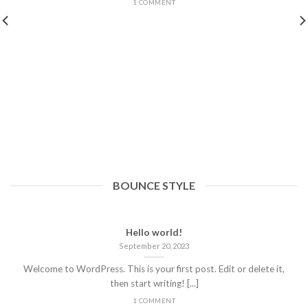
1 COMMENT
BOUNCE STYLE
Hello world!
September 20, 2023
Welcome to WordPress. This is your first post. Edit or delete it,
then start writing! [...]
1 COMMENT