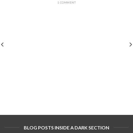
1 COMMENT
BLOG POSTS INSIDE A DARK SECTION