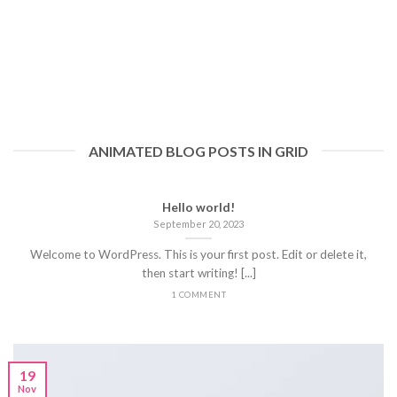
ANIMATED BLOG POSTS IN GRID
Hello world!
September 20, 2023
Welcome to WordPress. This is your first post. Edit or delete it,
then start writing! [...]
1 COMMENT
19
Nov