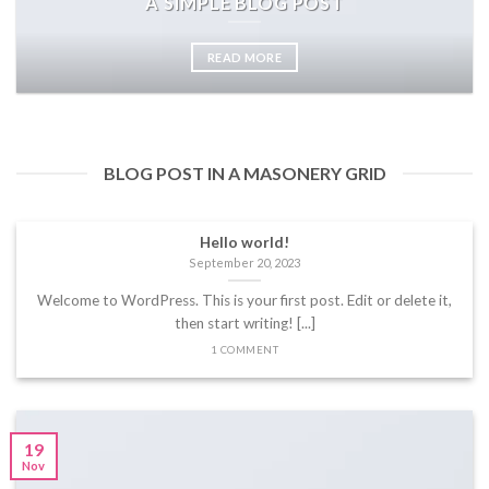
A SIMPLE BLOG POST
READ MORE
BLOG POST IN A MASONERY GRID
Hello world!
September 20, 2023
Welcome to WordPress. This is your first post. Edit or delete it,
then start writing! [...]
1 COMMENT
19
Nov