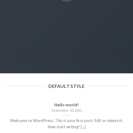
DEFAULT STYLE
Hello world!
September 20, 2023
Welcome to WordPress. This is your first post. Edit or delete it,
then start writing! [...]