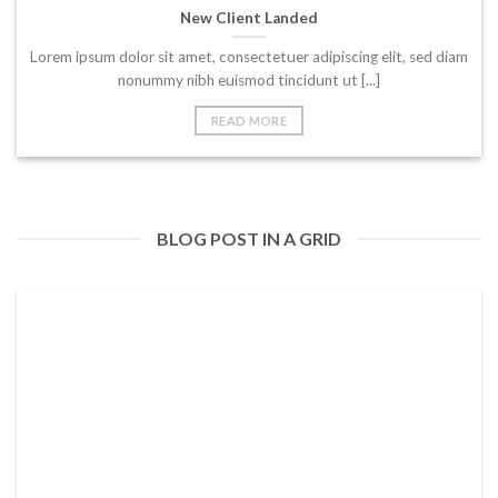
New Client Landed
Lorem ipsum dolor sit amet, consectetuer adipiscing elit, sed diam
nonummy nibh euismod tincidunt ut [...]
READ MORE
BLOG POST IN A GRID