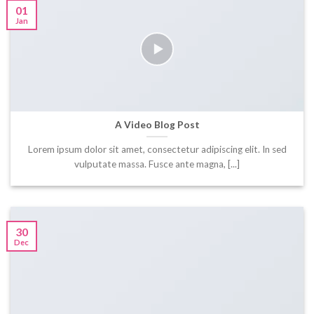
01
Jan
A Video Blog Post
Lorem ipsum dolor sit amet, consectetur adipiscing elit. In sed
vulputate massa. Fusce ante magna, [...]
30
Dec