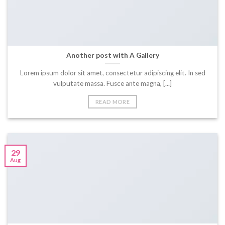
Another post with A Gallery
Lorem ipsum dolor sit amet, consectetur adipiscing elit. In sed
vulputate massa. Fusce ante magna, [...]
READ MORE
29
Aug