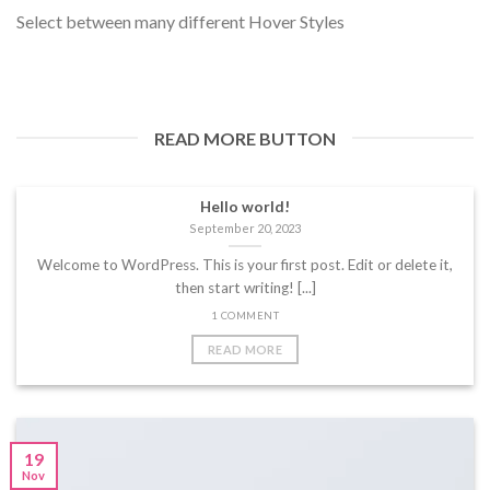
Select between many different Hover Styles
READ MORE BUTTON
Hello world!
September 20, 2023
Welcome to WordPress. This is your first post. Edit or delete it,
then start writing! [...]
1 COMMENT
READ MORE
19
Nov