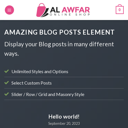
Skip
0
to
content
AMAZING BLOG POSTS ELEMENT
Display your Blog posts in many different
ways.
Unlimited Styles and Options
Select Custom Posts
Slider / Row / Grid and Masonry Style
BLOG
Hello world!
September 20, 2023