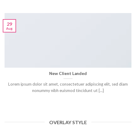
29
Aug
New Client Landed
Lorem ipsum dolor sit amet, consectetuer adipiscing elit, sed diam
nonummy nibh euismod tincidunt ut [...]
OVERLAY STYLE
HELLO WORLD!