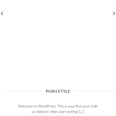
PUSH STYLE
Hello world!
September 20, 2023
Welcome to WordPress. This is your first post. Edit
or delete it, then start writing! [...]