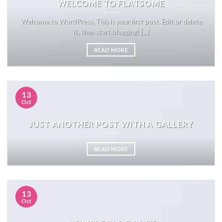
WELCOME TO FLATSOME
Welcome to WordPress. This is your first post. Edit or delete
it, then start blogging! [...]
READ MORE
13
Oct
JUST ANOTHER POST WITH A GALLERY
READ MORE
13
Oct