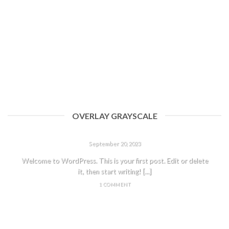
OVERLAY GRAYSCALE
HELLO WORLD!
September 20, 2023
Welcome to WordPress. This is your first post. Edit or delete
it, then start writing! [...]
1 COMMENT