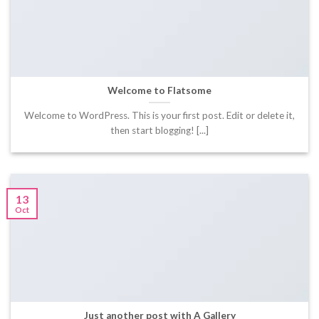
Welcome to Flatsome
Welcome to WordPress. This is your first post. Edit or delete it,
then start blogging! [...]
13
Oct
Just another post with A Gallery