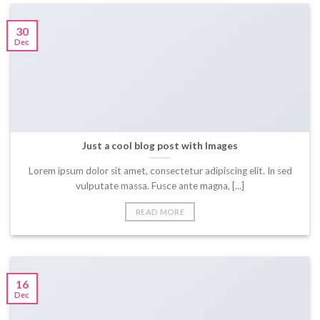
30
Dec
Just a cool blog post with Images
Lorem ipsum dolor sit amet, consectetur adipiscing elit. In sed
vulputate massa. Fusce ante magna, [...]
READ MORE
16
Dec