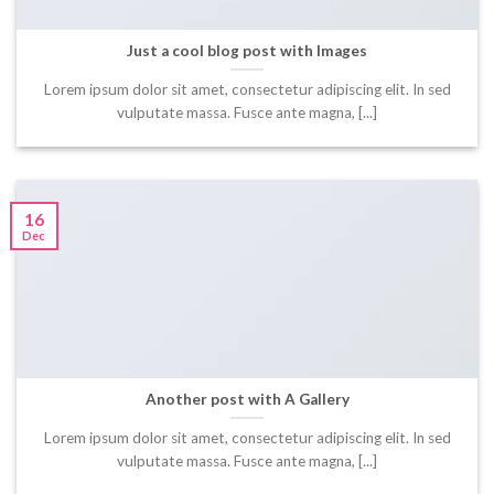
Just a cool blog post with Images
Lorem ipsum dolor sit amet, consectetur adipiscing elit. In sed
vulputate massa. Fusce ante magna, [...]
16
Dec
Another post with A Gallery
Lorem ipsum dolor sit amet, consectetur adipiscing elit. In sed
vulputate massa. Fusce ante magna, [...]