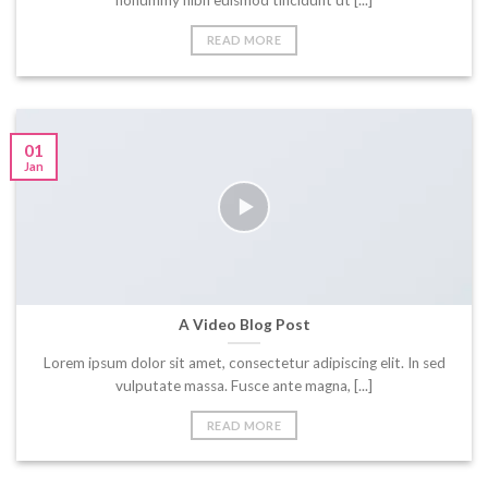
nonummy nibh euismod tincidunt ut [...]
READ MORE
01
Jan
A Video Blog Post
Lorem ipsum dolor sit amet, consectetur adipiscing elit. In sed
vulputate massa. Fusce ante magna, [...]
READ MORE