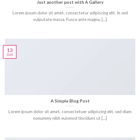
Just another post with A Gallery
Lorem ipsum dolor sit amet, consectetur adipiscing elit. In sed
vulputate massa. Fusce ante magna, [...]
13
Oct
A Simple Blog Post
Lorem ipsum dolor sit amet, consectetuer adipiscing elit, sed diam
nonummy nibh euismod tincidunt ut [...]