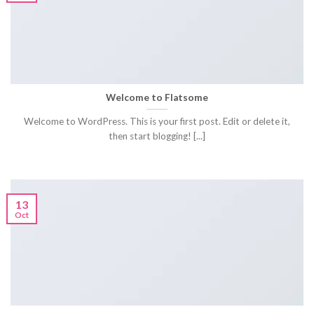
Welcome to Flatsome
Welcome to WordPress. This is your first post. Edit or delete it,
then start blogging! [...]
13
Oct