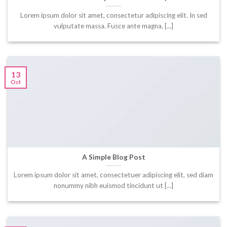
Lorem ipsum dolor sit amet, consectetur adipiscing elit. In sed
vulputate massa. Fusce ante magna, [...]
13
Oct
A Simple Blog Post
Lorem ipsum dolor sit amet, consectetuer adipiscing elit, sed diam
nonummy nibh euismod tincidunt ut [...]