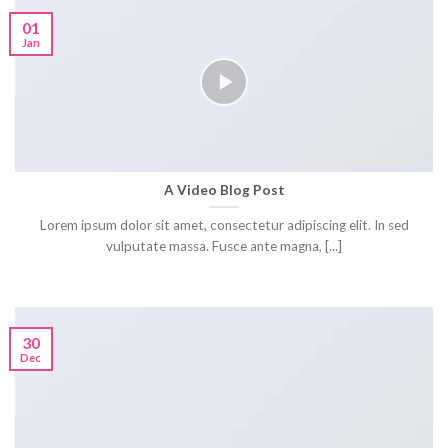
01
Jan
A Video Blog Post
Lorem ipsum dolor sit amet, consectetur adipiscing elit. In sed
vulputate massa. Fusce ante magna, [...]
30
Dec