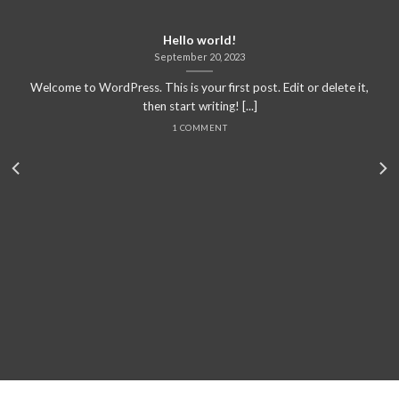
Hello world!
September 20, 2023
Welcome to WordPress. This is your first post. Edit or delete it,
then start writing! [...]
1 COMMENT