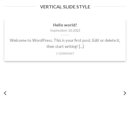
VERTICAL SLIDE STYLE
Hello world!
September 20, 2023
Welcome to WordPress. This is your first post. Edit or delete it,
then start writing! [...]
1 COMMENT