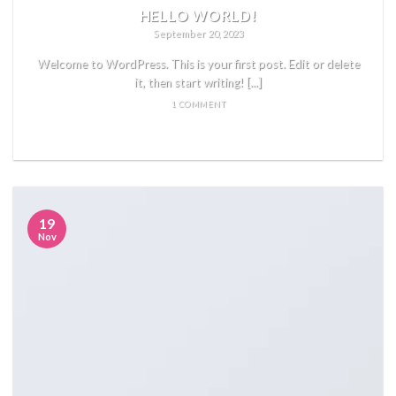
HELLO WORLD!
September 20, 2023
Welcome to WordPress. This is your first post. Edit or delete
it, then start writing! [...]
1 COMMENT
READ MORE
19
Nov