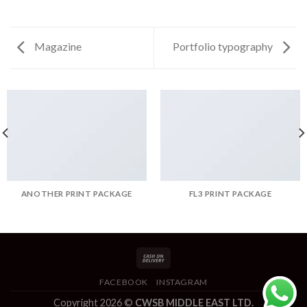
Magazine
Portfolio typography
ANOTHER PRINT PACKAGE
FL3 PRINT PACKAGE
FACEBOOK
INSTAGRAM
Copyright 2026 ©
CWSB MIDDLE EAST LTD.