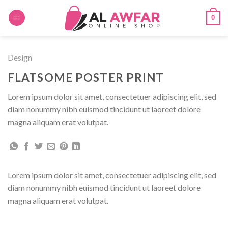
Skip
0
to
content
Design
FLATSOME POSTER PRINT
Lorem ipsum dolor sit amet, consectetuer adipiscing elit, sed
diam nonummy nibh euismod tincidunt ut laoreet dolore
magna aliquam erat volutpat.
Lorem ipsum dolor sit amet, consectetuer adipiscing elit, sed
diam nonummy nibh euismod tincidunt ut laoreet dolore
magna aliquam erat volutpat.