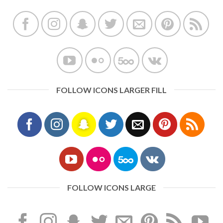
FOLLOW ICONS LARGER FILL
FOLLOW ICONS LARGE