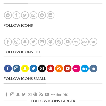
FOLLOW ICONS
FOLLOW ICONS FILL
FOLLOW ICONS SMALL
FOLLOW ICONS LARGER