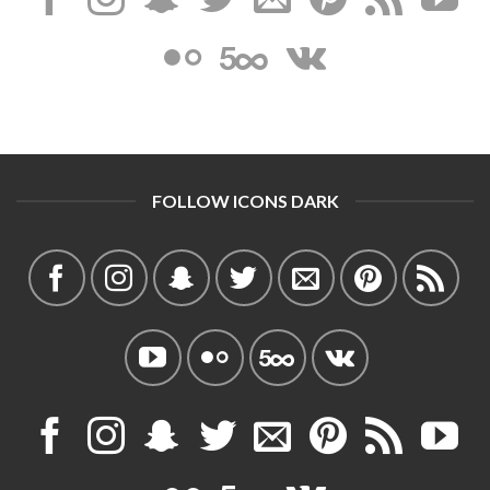
FOLLOW ICONS DARK