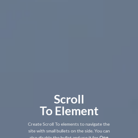
Scroll
To
Element
Create Scroll To elements to navigate the
site with small bullets on the side. You can
also disable the bullet and use it for
One