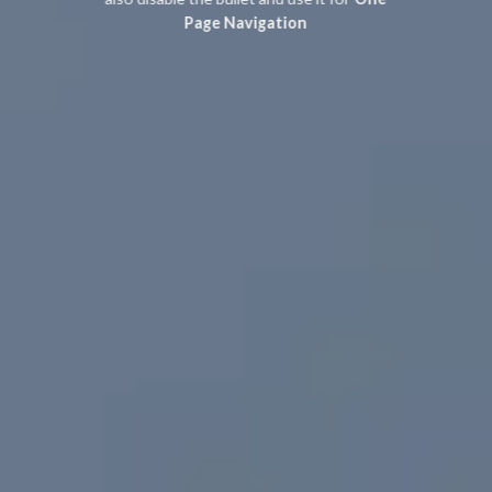
Page Navigation