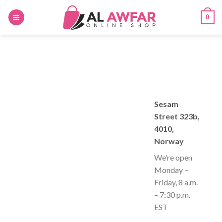
Skip
0
to
content
Sesam
Street 323b,
4010,
Norway
We’re open
Monday –
Friday, 8 a.m.
– 7:30 p.m.
EST