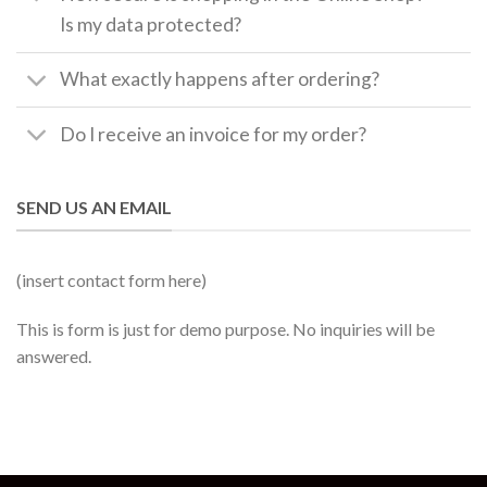
Is my data protected?
What exactly happens after ordering?
Do I receive an invoice for my order?
SEND US AN EMAIL
(insert contact form here)
This is form is just for demo purpose. No inquiries will be
answered.