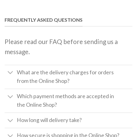
FREQUENTLY ASKED QUESTIONS
Please read our FAQ before sending us a
message.
What are the delivery charges for orders
from the Online Shop?
Which payment methods are accepted in
the Online Shop?
How long will delivery take?
How secure is shopping in the Online Shop?